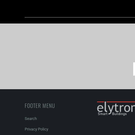
FOOTER MENU
Search
Privacy Policy