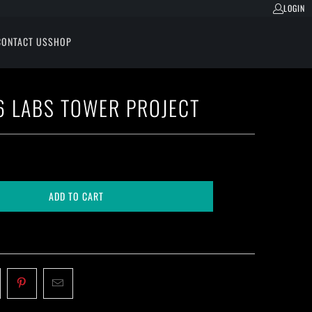
LOGIN
CONTACT US
SHOP
 LABS TOWER PROJECT
ADD TO CART