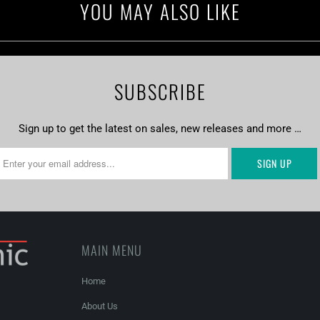
YOU MAY ALSO LIKE
SUBSCRIBE
Sign up to get the latest on sales, new releases and more …
MAIN MENU
Home
About Us