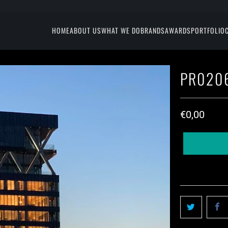
HOME
ABOUT US
WHAT WE DO
BRANDS
AWARDS
PORTFOLIO
PR0206
€0,00