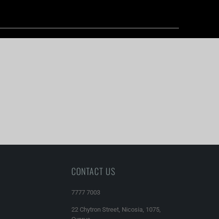
CONTACT US
7777 7003
22 Chytron Street, Nicosia, 1075,